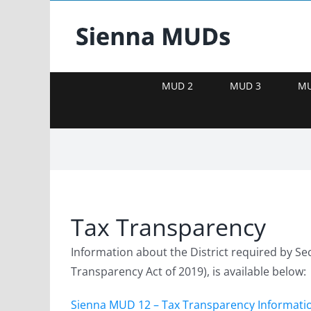
Skip
to
content
MUD 2
MUD 3
MU
Tax Transparency
Information about the District required by Se
Transparency Act of 2019), is available below:
Sienna MUD 12 – Tax Transparency Informati