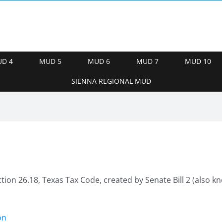
D 4
MUD 5
MUD 6
MUD 7
MUD 10
SIENNA REGIONAL MUD
ction 26.18, Texas Tax Code, created by Senate Bill 2 (also
on