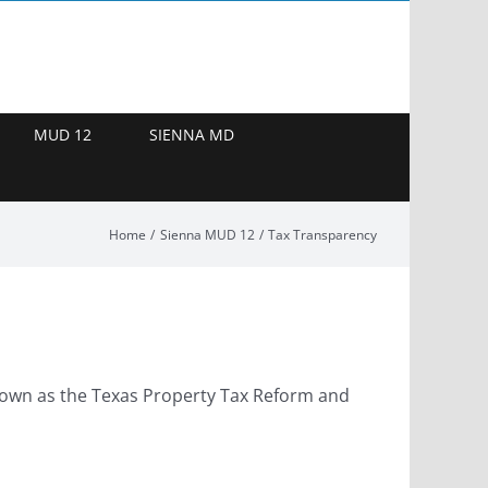
MUD 12
SIENNA MD
Home
Sienna MUD 12
Tax Transparency
 known as the Texas Property Tax Reform and