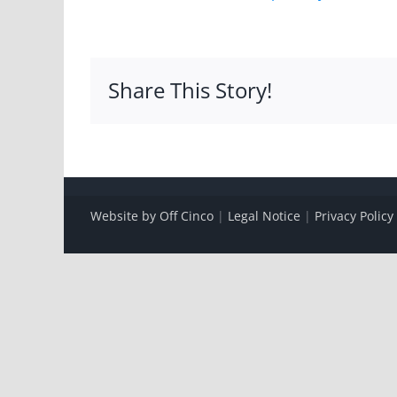
Share This Story!
Website by Off Cinco
|
Legal Notice
|
Privacy Policy