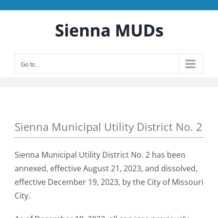
Skip
to
content
Go to...
Sienna Municipal Utility District No. 2
Sienna Municipal Utility District No. 2 has been
annexed, effective August 21, 2023, and dissolved,
effective December 19, 2023, by the City of Missouri
City.