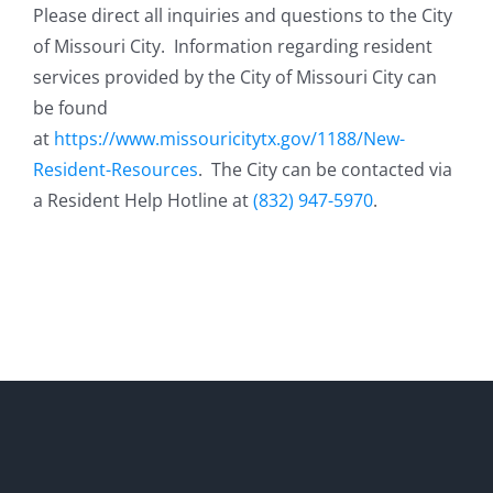
Please direct all inquiries and questions to the City
of Missouri City. Information regarding resident
services provided by the City of Missouri City can
be found
at
https://www.missouricitytx.gov/1188/New-
Resident-Resources
. The City can be contacted via
a Resident Help Hotline at
(832) 947-5970
. ​