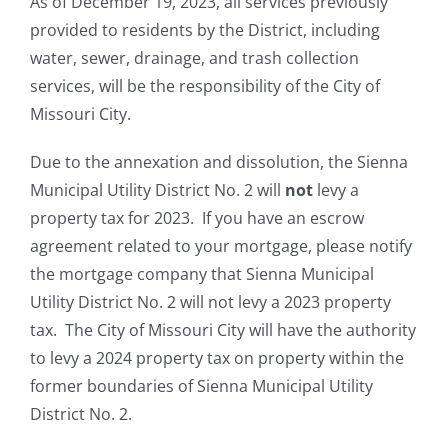
As of December 19, 2023, all services previously
provided to residents by the District, including
water, sewer, drainage, and trash collection
services, will be the responsibility of the City of
Missouri City.
Due to the annexation and dissolution, the Sienna
Municipal Utility District No. 2 will
not
levy a
property tax for 2023. If you have an escrow
agreement related to your mortgage, please notify
the mortgage company that Sienna Municipal
Utility District No. 2 will not levy a 2023 property
tax. The City of Missouri City will have the authority
to levy a 2024 property tax on property within the
former boundaries of Sienna Municipal Utility
District No. 2.