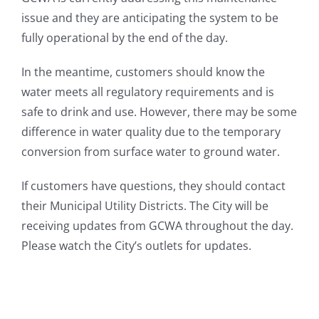
issue and they are anticipating the system to be
fully operational by the end of the day.
In the meantime, customers should know the
water meets all regulatory requirements and is
safe to drink and use. However, there may be some
difference in water quality due to the temporary
conversion from surface water to ground water.
If customers have questions, they should contact
their Municipal Utility Districts. The City will be
receiving updates from GCWA throughout the day.
Please watch the City’s outlets for updates.