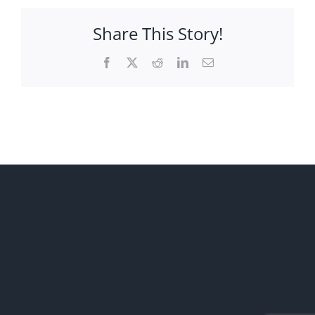
Share This Story!
Facebook
X
Reddit
LinkedIn
Email