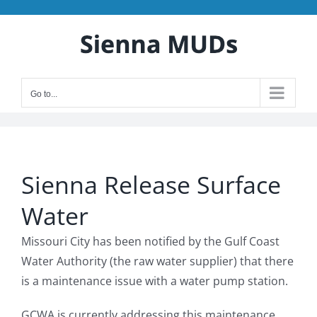
Skip
to
content
Go to...
Sienna Release Surface
Water
Missouri City has been notified by the Gulf Coast
Water Authority (the raw water supplier) that there
is a maintenance issue with a water pump station.
GCWA is currently addressing this maintenance