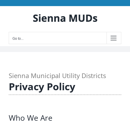
Skip
to
content
Go to...
Sienna Municipal Utility Districts
Privacy Policy
Who We Are