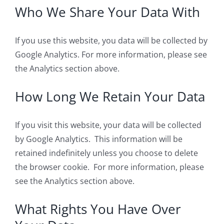
Who We Share Your Data With
If you use this website, you data will be collected by
Google Analytics. For more information, please see
the Analytics section above.
How Long We Retain Your Data
If you visit this website, your data will be collected
by Google Analytics. This information will be
retained indefinitely unless you choose to delete
the browser cookie. For more information, please
see the Analytics section above.
What Rights You Have Over