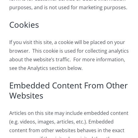
purposes, and is not used for marketing purposes.
Cookies
If you visit this site, a cookie will be placed on your
browser. This cookie is used for collecting analytics
about the website’s traffic. For more information,
see the Analytics section below.
Embedded Content From Other
Websites
Articles on this site may include embedded content
(e.g. videos, images, articles, etc.). Embedded
content from other websites behaves in the exact