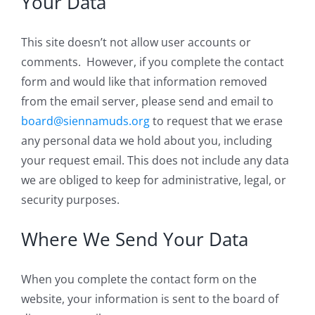
Your Data
This site doesn’t not allow user accounts or
comments. However, if you complete the contact
form and would like that information removed
from the email server, please send and email to
board@siennamuds.org
to request that we erase
any personal data we hold about you, including
your request email. This does not include any data
we are obliged to keep for administrative, legal, or
security purposes.
Where We Send Your Data
When you complete the contact form on the
website, your information is sent to the board of