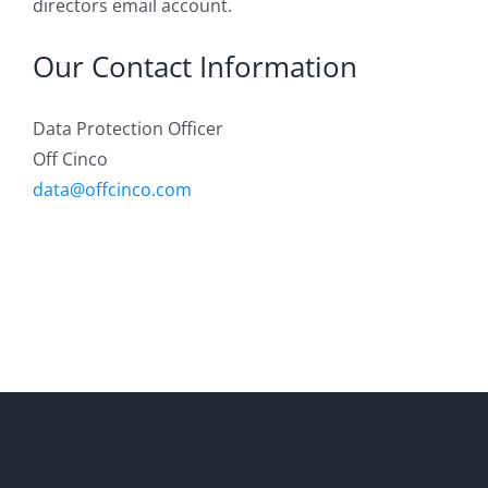
directors email account.
Our Contact Information
Data Protection Officer
Off Cinco
data@offcinco.com