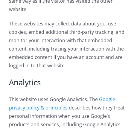
same way as if the visitor has visited the other
website.
These websites may collect data about you, use
cookies, embed additional third-party tracking, and
monitor your interaction with that embedded
content, including tracing your interaction with the
embedded content if you have an account and are
logged in to that website.
Analytics
This website uses Google Analytics. The
Google
privacy policy & principles
describes how they treat
personal information when you use Google’s
products and services, including Google Analytics.