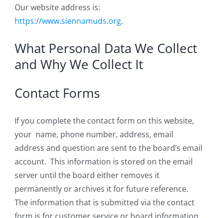
Our website address is:
https://www.siennamuds.org
.
What Personal Data We Collect
and Why We Collect It
Contact Forms
If you complete the contact form on this website,
your name, phone number, address, email
address and question are sent to the board’s email
account. This information is stored on the email
server until the board either removes it
permanently or archives it for future reference.
The information that is submitted via the contact
form is for customer service or board information