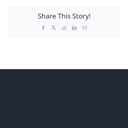
Share This Story!
Facebook
X
Reddit
LinkedIn
Email