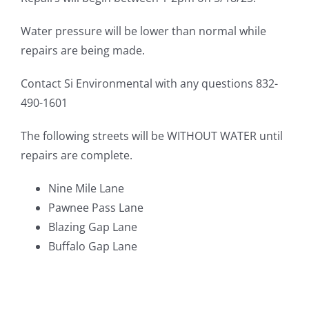
Water pressure will be lower than normal while
repairs are being made.
Contact Si Environmental with any questions 832-
490-1601
The following streets will be WITHOUT WATER until
repairs are complete.
Nine Mile Lane
Pawnee Pass Lane
Blazing Gap Lane
Buffalo Gap Lane