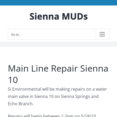
Skip
to
content
Go to...
Main Line Repair Sienna
10
Si Environmental will be making repairs on a water
main valve in Sienna 10 on Sienna Springs and
Echo Branch.
Repairs will begin between 1-2pm on 5/18/23.