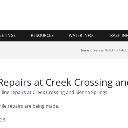
EETINGS
RESOURCES
WATER INFO
TRASH IN
Home
Sienna MUD 10
Addi
Repairs at Creek Crossing a
 line repairs at Creek Crossing and Sienna Springs.
ile repairs are being made.
23.