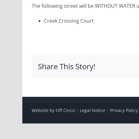
The following street will be WITHOUT WATER u
Creek Crossing Court
Share This Story!
Website by Off Cinco
|
Legal Notice
|
Privacy Policy