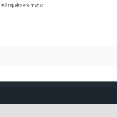
ntil repairs are made: