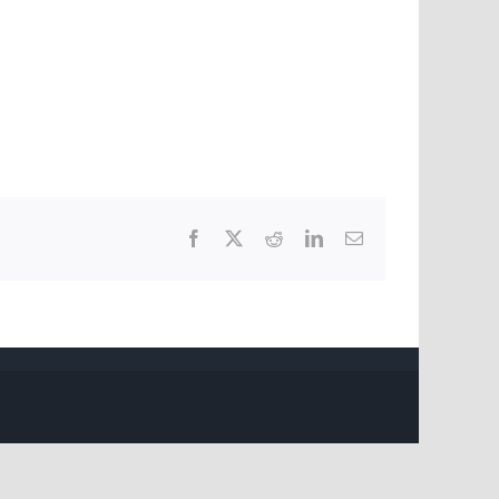
Facebook
X
Reddit
LinkedIn
Email