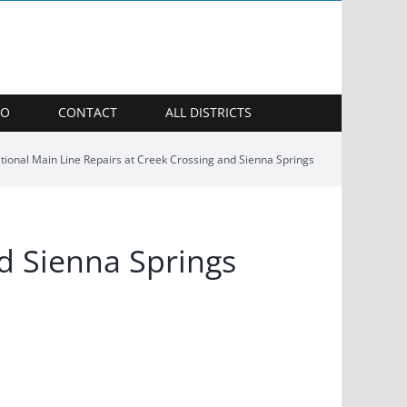
FO
CONTACT
ALL DISTRICTS
tional Main Line Repairs at Creek Crossing and Sienna Springs
nd Sienna Springs