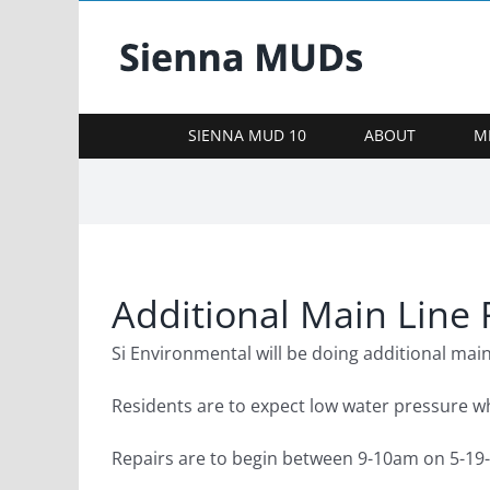
Skip
to
content
SIENNA MUD 10
ABOUT
M
Additional Main Line 
Si Environmental will be doing additional main
Residents are to expect low water pressure wh
Repairs are to begin between 9-10am on 5-19-